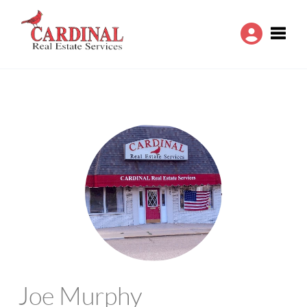
Toggle
Joe Murphy