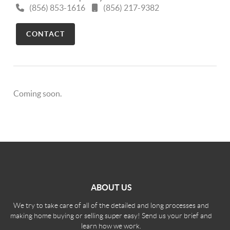
(856) 853-1616
(856) 217-9382
CONTACT
Coming soon.
ABOUT US
We try to take care of all of the detailed and long processes and
making home buying or selling super easy! Send us your brief and
learn how we work.