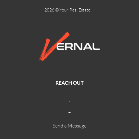
2026
© Your Real Estate
REACH OUT
,
+
Send a Message