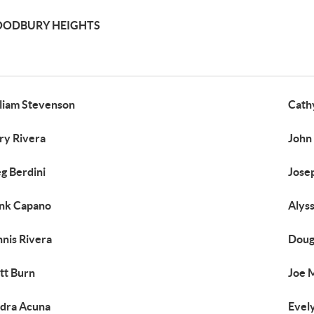
ODBURY HEIGHTS
liam Stevenson
Cath
ry Rivera
John
g Berdini
Jose
nk Capano
Alys
nis Rivera
Doug 
tt Burn
Joe 
dra Acuna
Evel