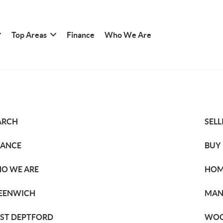
Top Areas
Finance
Who We Are
ARCH
SELL
NANCE
BUY
O WE ARE
HOM
EENWICH
MAN
ST DEPTFORD
WOO