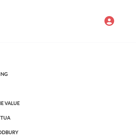
ING
E VALUE
TUA
DBURY