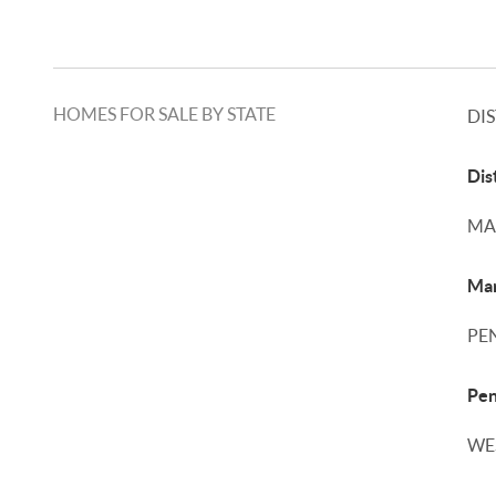
HOMES FOR SALE BY STATE
DI
Dis
MA
Mar
PE
Pen
WE