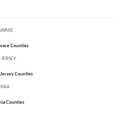
AWARE
ware Counties
 JERSEY
Jersey Counties
INIA
nia Counties