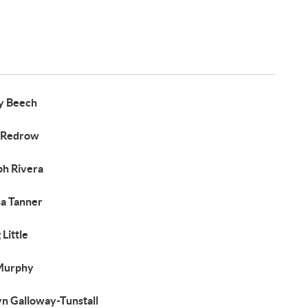
y Beech
 Redrow
ph Rivera
sa Tanner
Little
Murphy
yn Galloway-Tunstall