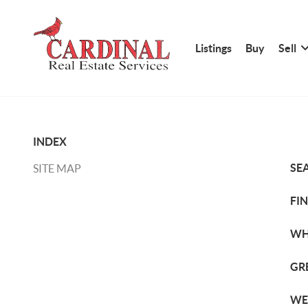
Listings
Buy
Sell
INDEX
SE
SITE MAP
FI
WH
GR
WE