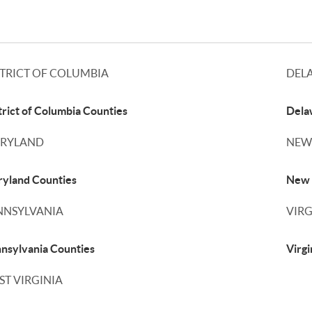
STRICT OF COLUMBIA
DEL
trict of Columbia Counties
Dela
RYLAND
NEW
yland Counties
New 
NNSYLVANIA
VIRG
nsylvania Counties
Virgi
ST VIRGINIA