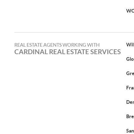
WO
Wil
REAL ESTATE AGENTS WORKING WITH
CARDINAL REAL ESTATE SERVICES
Glo
Gre
Fra
Den
Bre
San