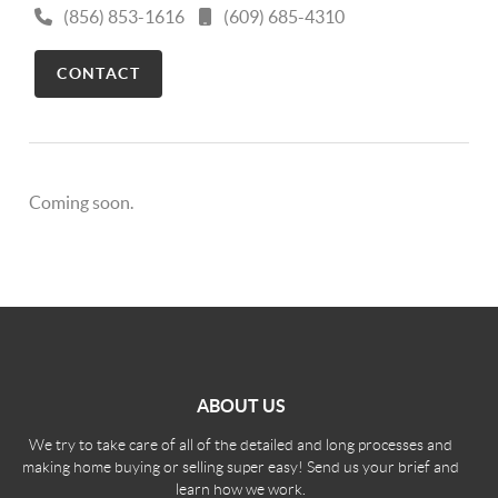
(856) 853-1616
(609) 685-4310
CONTACT
Coming soon.
ABOUT US
We try to take care of all of the detailed and long processes and
making home buying or selling super easy! Send us your brief and
learn how we work.