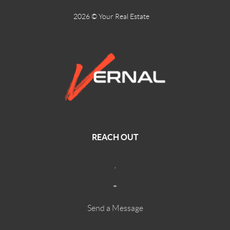
2026
© Your Real Estate
REACH OUT
,
+
Send a Message