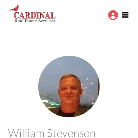
Toggle
William Stevenson