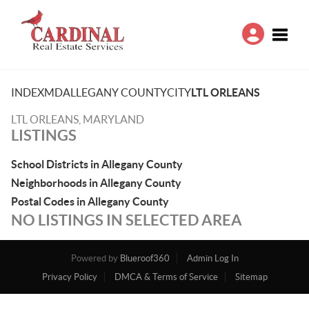
Toggle
INDEX
MD
ALLEGANY COUNTY
CITY
LTL ORLEANS
LTL ORLEANS, MARYLAND
LISTINGS
School Districts in Allegany County
Neighborhoods in Allegany County
Postal Codes in Allegany County
NO LISTINGS IN SELECTED AREA
Powered by
Blueroof360
Admin Log In
Privacy Policy
DMCA & Terms of Service
Sitemap