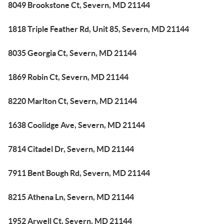
8049 Brookstone Ct, Severn, MD 21144
1818 Triple Feather Rd, Unit 85, Severn, MD 21144
8035 Georgia Ct, Severn, MD 21144
1869 Robin Ct, Severn, MD 21144
8220 Marlton Ct, Severn, MD 21144
1638 Coolidge Ave, Severn, MD 21144
7814 Citadel Dr, Severn, MD 21144
7911 Bent Bough Rd, Severn, MD 21144
8215 Athena Ln, Severn, MD 21144
1952 Arwell Ct, Severn, MD 21144