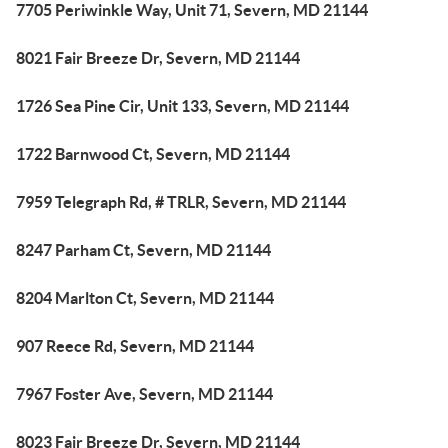
7705 Periwinkle Way, Unit 71, Severn, MD 21144
8021 Fair Breeze Dr, Severn, MD 21144
1726 Sea Pine Cir, Unit 133, Severn, MD 21144
1722 Barnwood Ct, Severn, MD 21144
7959 Telegraph Rd, # TRLR, Severn, MD 21144
8247 Parham Ct, Severn, MD 21144
8204 Marlton Ct, Severn, MD 21144
907 Reece Rd, Severn, MD 21144
7967 Foster Ave, Severn, MD 21144
8023 Fair Breeze Dr, Severn, MD 21144