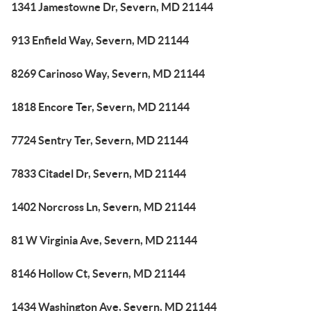
1341 Jamestowne Dr, Severn, MD 21144
913 Enfield Way, Severn, MD 21144
8269 Carinoso Way, Severn, MD 21144
1818 Encore Ter, Severn, MD 21144
7724 Sentry Ter, Severn, MD 21144
7833 Citadel Dr, Severn, MD 21144
1402 Norcross Ln, Severn, MD 21144
81 W Virginia Ave, Severn, MD 21144
8146 Hollow Ct, Severn, MD 21144
1434 Washington Ave, Severn, MD 21144