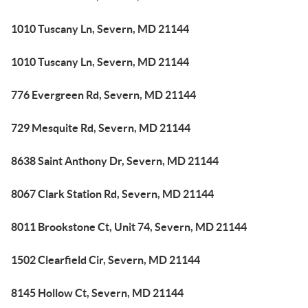
1010 Tuscany Ln, Severn, MD 21144
1010 Tuscany Ln, Severn, MD 21144
776 Evergreen Rd, Severn, MD 21144
729 Mesquite Rd, Severn, MD 21144
8638 Saint Anthony Dr, Severn, MD 21144
8067 Clark Station Rd, Severn, MD 21144
8011 Brookstone Ct, Unit 74, Severn, MD 21144
1502 Clearfield Cir, Severn, MD 21144
8145 Hollow Ct, Severn, MD 21144