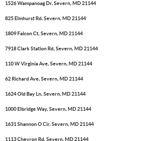
1526 Wampanoag Dr, Severn, MD 21144
825 Elmhurst Rd, Severn, MD 21144
1809 Falcon Ct, Severn, MD 21144
7918 Clark Station Rd, Severn, MD 21144
110 W Virginia Ave, Severn, MD 21144
62 Richard Ave, Severn, MD 21144
1624 Old Bay Ln, Severn, MD 21144
1000 Elbridge Way, Severn, MD 21144
1631 Shannon O Cir, Severn, MD 21144
1113 Chevron Rd, Severn, MD 21144