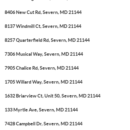
8406 New Cut Rd, Severn, MD 21144
8137 Windmill Ct, Severn, MD 21144
8257 Quarterfield Rd, Severn, MD 21144
7306 Musical Way, Severn, MD 21144
7905 Chalice Rd, Severn, MD 21144
1705 Willard Way, Severn, MD 21144
1632 Briarview Ct, Unit 50, Severn, MD 21144
133 Myrtle Ave, Severn, MD 21144
7428 Campbell Dr, Severn, MD 21144