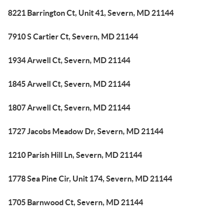
8221 Barrington Ct, Unit 41, Severn, MD 21144
7910 S Cartier Ct, Severn, MD 21144
1934 Arwell Ct, Severn, MD 21144
1845 Arwell Ct, Severn, MD 21144
1807 Arwell Ct, Severn, MD 21144
1727 Jacobs Meadow Dr, Severn, MD 21144
1210 Parish Hill Ln, Severn, MD 21144
1778 Sea Pine Cir, Unit 174, Severn, MD 21144
1705 Barnwood Ct, Severn, MD 21144