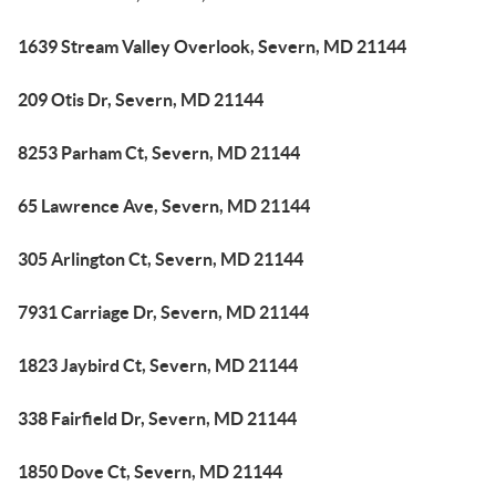
1639 Stream Valley Overlook, Severn, MD 21144
209 Otis Dr, Severn, MD 21144
8253 Parham Ct, Severn, MD 21144
65 Lawrence Ave, Severn, MD 21144
305 Arlington Ct, Severn, MD 21144
7931 Carriage Dr, Severn, MD 21144
1823 Jaybird Ct, Severn, MD 21144
338 Fairfield Dr, Severn, MD 21144
1850 Dove Ct, Severn, MD 21144