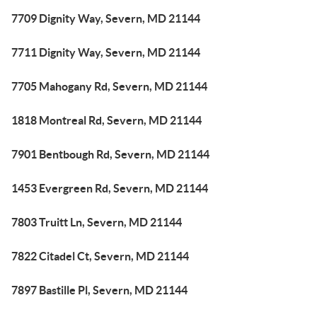
7709 Dignity Way, Severn, MD 21144
7711 Dignity Way, Severn, MD 21144
7705 Mahogany Rd, Severn, MD 21144
1818 Montreal Rd, Severn, MD 21144
7901 Bentbough Rd, Severn, MD 21144
1453 Evergreen Rd, Severn, MD 21144
7803 Truitt Ln, Severn, MD 21144
7822 Citadel Ct, Severn, MD 21144
7897 Bastille Pl, Severn, MD 21144