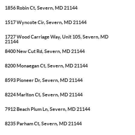
1856 Robin Ct, Severn, MD 21144
1517 Wyncote Cir, Severn, MD 21144
1727 Wood Carriage Way, Unit 105, Severn, MD
21144
8400 New Cut Rd, Severn, MD 21144
8200 Monaegan Ct, Severn, MD 21144
8593 Pioneer Dr, Severn, MD 21144
8224 Marlton Ct, Severn, MD 21144
7912 Beach Plum Ln, Severn, MD 21144
8235 Parham Ct, Severn, MD 21144