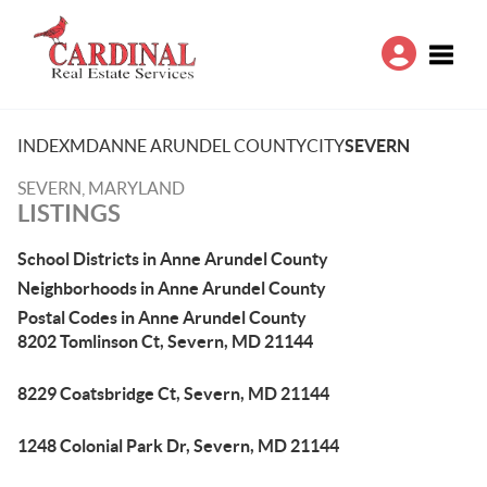
Toggle
INDEX
MD
ANNE ARUNDEL COUNTY
CITY
SEVERN
SEVERN, MARYLAND
LISTINGS
School Districts in Anne Arundel County
Neighborhoods in Anne Arundel County
Postal Codes in Anne Arundel County
8202 Tomlinson Ct, Severn, MD 21144
8229 Coatsbridge Ct, Severn, MD 21144
1248 Colonial Park Dr, Severn, MD 21144