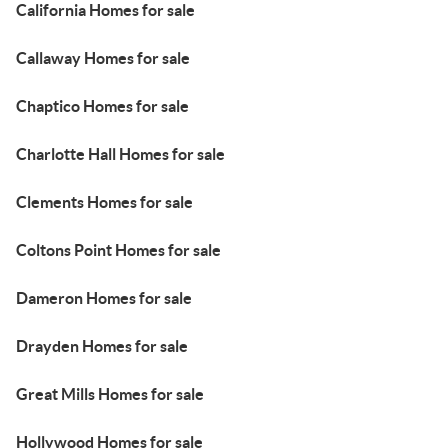
California Homes for sale
Callaway Homes for sale
Chaptico Homes for sale
Charlotte Hall Homes for sale
Clements Homes for sale
Coltons Point Homes for sale
Dameron Homes for sale
Drayden Homes for sale
Great Mills Homes for sale
Hollywood Homes for sale