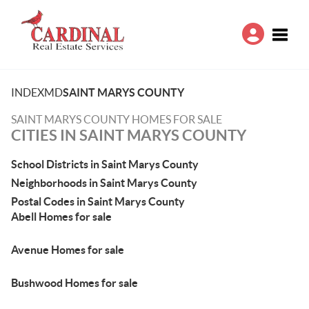
Toggle
INDEX
MD
SAINT MARYS COUNTY
SAINT MARYS COUNTY HOMES FOR SALE
CITIES IN SAINT MARYS COUNTY
School Districts in Saint Marys County
Neighborhoods in Saint Marys County
Postal Codes in Saint Marys County
Abell Homes for sale
Avenue Homes for sale
Bushwood Homes for sale