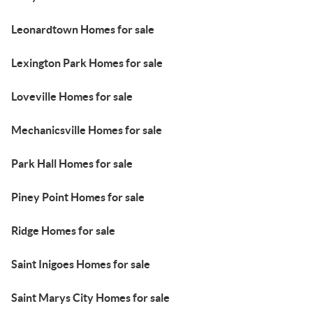
Leonardtown Homes for sale
Lexington Park Homes for sale
Loveville Homes for sale
Mechanicsville Homes for sale
Park Hall Homes for sale
Piney Point Homes for sale
Ridge Homes for sale
Saint Inigoes Homes for sale
Saint Marys City Homes for sale