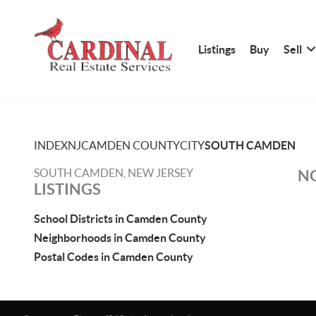
Listings
Buy
Sell
INDEX
NJ
CAMDEN COUNTY
CITY
SOUTH CAMDEN
SOUTH CAMDEN, NEW JERSEY
NO
LISTINGS
School Districts in Camden County
Neighborhoods in Camden County
Postal Codes in Camden County