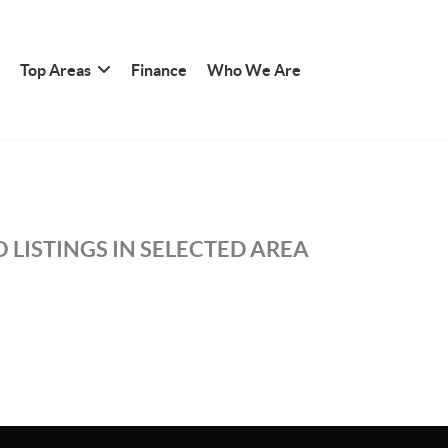
Top Areas
Finance
Who We Are
 LISTINGS IN SELECTED AREA