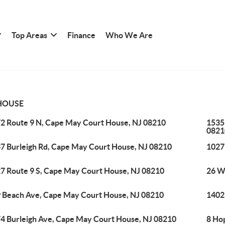
Top Areas
Finance
Who We Are
HOUSE
2 Route 9 N, Cape May Court House, NJ 08210
1535
0821
7 Burleigh Rd, Cape May Court House, NJ 08210
1027
7 Route 9 S, Cape May Court House, NJ 08210
26 W
 Beach Ave, Cape May Court House, NJ 08210
1402
4 Burleigh Ave, Cape May Court House, NJ 08210
8 Ho