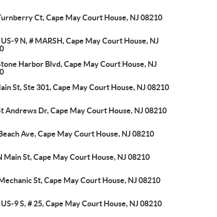
Turnberry Ct, Cape May Court House, NJ 08210
 US-9 N, # MARSH, Cape May Court House, NJ
0
Stone Harbor Blvd, Cape May Court House, NJ
0
Main St, Ste 301, Cape May Court House, NJ 08210
St Andrews Dr, Cape May Court House, NJ 08210
 Beach Ave, Cape May Court House, NJ 08210
N Main St, Cape May Court House, NJ 08210
 Mechanic St, Cape May Court House, NJ 08210
 US-9 S, # 25, Cape May Court House, NJ 08210