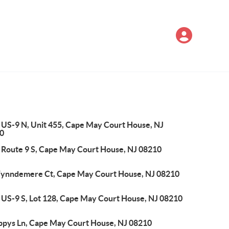
 US-9 N, Unit 455, Cape May Court House, NJ
0
 Route 9 S, Cape May Court House, NJ 08210
ynndemere Ct, Cape May Court House, NJ 08210
 US-9 S, Lot 128, Cape May Court House, NJ 08210
ppys Ln, Cape May Court House, NJ 08210