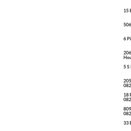
15 
506
6 P
206
Hou
5 S
205
08
18 
08
809
08
33 