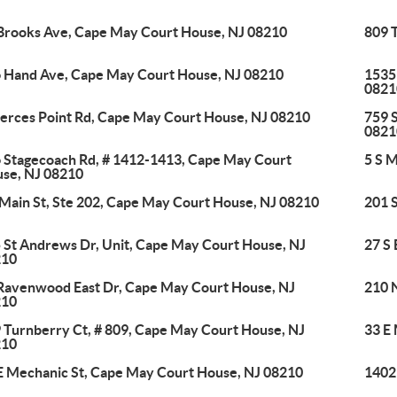
Brooks Ave, Cape May Court House, NJ 08210
809 
 Hand Ave, Cape May Court House, NJ 08210
1535
0821
ierces Point Rd, Cape May Court House, NJ 08210
759 
0821
 Stagecoach Rd, # 1412-1413, Cape May Court
5 S 
se, NJ 08210
 Main St, Ste 202, Cape May Court House, NJ 08210
201 
 St Andrews Dr, Unit, Cape May Court House, NJ
27 S
210
Ravenwood East Dr, Cape May Court House, NJ
210 
210
 Turnberry Ct, # 809, Cape May Court House, NJ
33 E
210
E Mechanic St, Cape May Court House, NJ 08210
1402