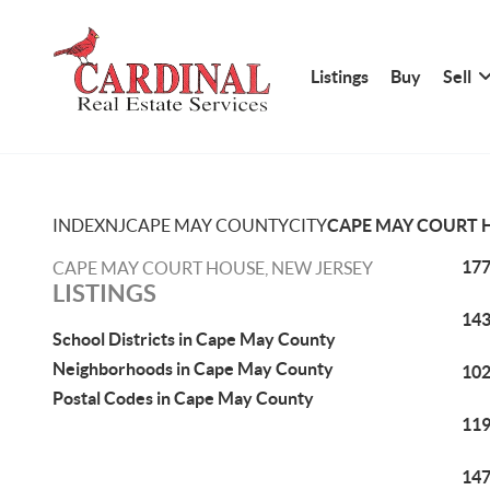
Listings
Buy
Sell
INDEX
NJ
CAPE MAY COUNTY
CITY
CAPE MAY COURT 
177
CAPE MAY COURT HOUSE, NEW JERSEY
LISTINGS
143
School Districts in Cape May County
Neighborhoods in Cape May County
102
Postal Codes in Cape May County
119
147