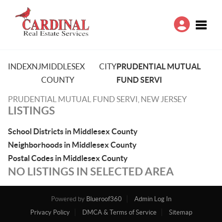
Toggle
INDEX
NJ
MIDDLESEX
CITY
PRUDENTIAL MUTUAL
COUNTY
FUND SERVI
PRUDENTIAL MUTUAL FUND SERVI, NEW JERSEY
LISTINGS
School Districts in Middlesex County
Neighborhoods in Middlesex County
Postal Codes in Middlesex County
NO LISTINGS IN SELECTED AREA
Powered by
Blueroof360
Admin Log In
Privacy Policy
DMCA & Terms of Service
Sitemap