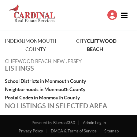
Toggle
INDEX
NJ
MONMOUTH
CITY
CLIFFWOOD
COUNTY
BEACH
CLIFFWOOD BEACH, NEW JERSEY
LISTINGS
School Districts in Monmouth County
Neighborhoods in Monmouth County
Postal Codes in Monmouth County
NO LISTINGS IN SELECTED AREA
Powered by
Blueroof360
Admin Log In
Privacy Policy
DMCA & Terms of Service
Sitemap