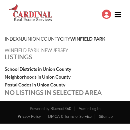
Toggle
INDEX
NJ
UNION COUNTY
CITY
WINFIELD PARK
WINFIELD PARK, NEW JERSEY
LISTINGS
School Districts in Union County
Neighborhoods in Union County
Postal Codes in Union County
NO LISTINGS IN SELECTED AREA
Powered by
Blueroof360
Admin Log In
Privacy Policy
DMCA & Terms of Service
Sitemap