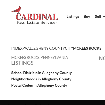
Listings
Buy
Sell
INDEX
PA
ALLEGHENY COUNTY
CITY
MCKEES ROCKS
MCKEES ROCKS, PENNSYLVANIA
NO
LISTINGS
School Districts in Allegheny County
Neighborhoods in Allegheny County
Postal Codes in Allegheny County