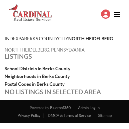
Toggle
INDEX
PA
BERKS COUNTY
CITY
NORTH HEIDELBERG
NORTH HEIDELBERG, PENNSYLVANIA
LISTINGS
School Districts in Berks County
Neighborhoods in Berks County
Postal Codes in Berks County
NO LISTINGS IN SELECTED AREA
Powered by
Blueroof360
Admin Log In
Privacy Policy
DMCA & Terms of Service
Sitemap