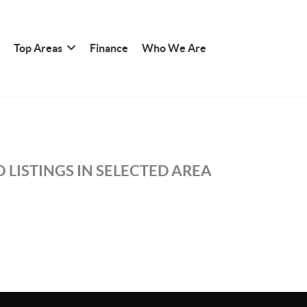
Top Areas
Finance
Who We Are
 LISTINGS IN SELECTED AREA