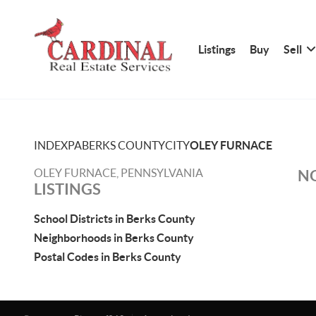
Listings
Buy
Sell
INDEX
PA
BERKS COUNTY
CITY
OLEY FURNACE
OLEY FURNACE, PENNSYLVANIA
NO
LISTINGS
School Districts in Berks County
Neighborhoods in Berks County
Postal Codes in Berks County