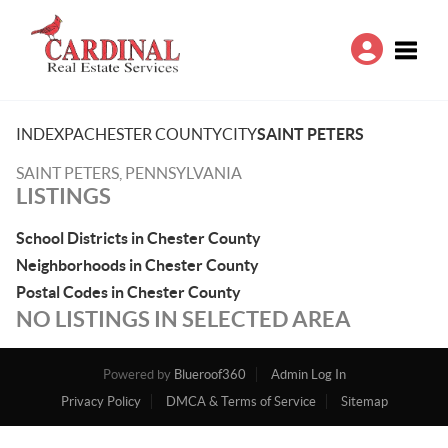
Toggle
INDEX
PA
CHESTER COUNTY
CITY
SAINT PETERS
SAINT PETERS, PENNSYLVANIA
LISTINGS
School Districts in Chester County
Neighborhoods in Chester County
Postal Codes in Chester County
NO LISTINGS IN SELECTED AREA
Powered by
Blueroof360
Admin Log In
Privacy Policy
DMCA & Terms of Service
Sitemap