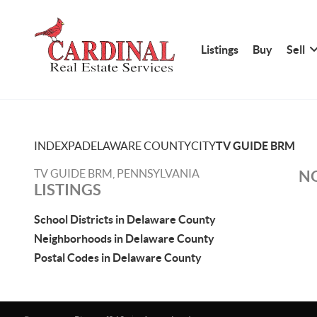
Listings
Buy
Sell
INDEX
PA
DELAWARE COUNTY
CITY
TV GUIDE BRM
TV GUIDE BRM, PENNSYLVANIA
NO
LISTINGS
School Districts in Delaware County
Neighborhoods in Delaware County
Postal Codes in Delaware County