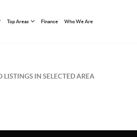
Top Areas
Finance
Who We Are
 LISTINGS IN SELECTED AREA