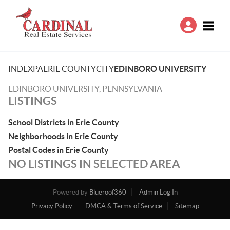
Toggle
INDEX
PA
ERIE COUNTY
CITY
EDINBORO UNIVERSITY
EDINBORO UNIVERSITY, PENNSYLVANIA
LISTINGS
School Districts in Erie County
Neighborhoods in Erie County
Postal Codes in Erie County
NO LISTINGS IN SELECTED AREA
Powered by
Blueroof360
Admin Log In
Privacy Policy
DMCA & Terms of Service
Sitemap