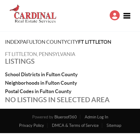
Toggle
INDEX
PA
FULTON COUNTY
CITY
FT LITTLETON
FT LITTLETON, PENNSYLVANIA
LISTINGS
School Districts in Fulton County
Neighborhoods in Fulton County
Postal Codes in Fulton County
NO LISTINGS IN SELECTED AREA
Powered by
Blueroof360
Admin Log In
Privacy Policy
DMCA & Terms of Service
Sitemap