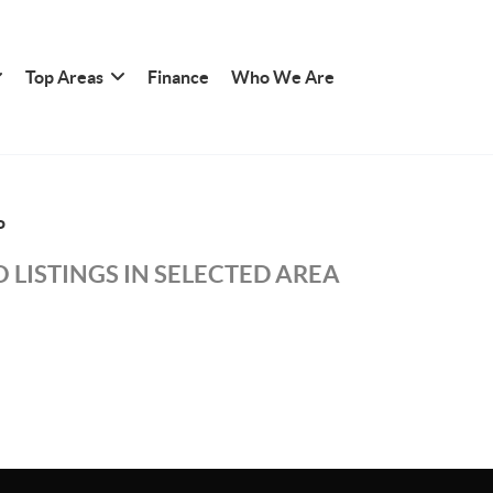
Top Areas
Finance
Who We Are
P
 LISTINGS IN SELECTED AREA