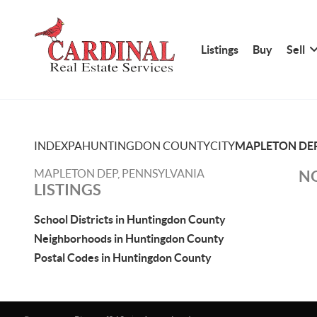
Listings
Buy
Sell
INDEX
PA
HUNTINGDON COUNTY
CITY
MAPLETON DE
MAPLETON DEP, PENNSYLVANIA
NO
LISTINGS
School Districts in Huntingdon County
Neighborhoods in Huntingdon County
Postal Codes in Huntingdon County