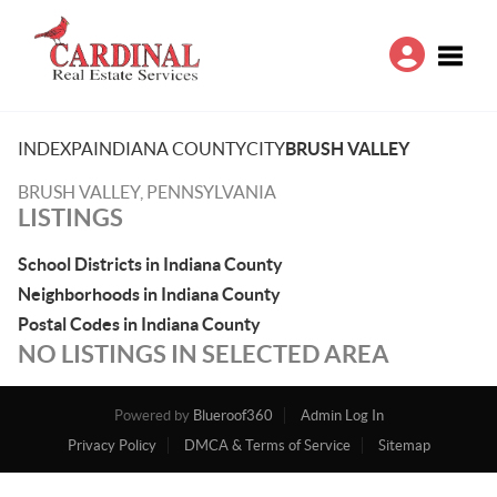
Toggle
INDEX
PA
INDIANA COUNTY
CITY
BRUSH VALLEY
BRUSH VALLEY, PENNSYLVANIA
LISTINGS
School Districts in Indiana County
Neighborhoods in Indiana County
Postal Codes in Indiana County
NO LISTINGS IN SELECTED AREA
Powered by
Blueroof360
Admin Log In
Privacy Policy
DMCA & Terms of Service
Sitemap