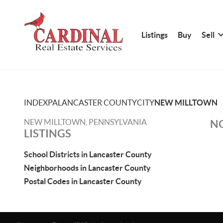
Listings
Buy
Sell
INDEX
PA
LANCASTER COUNTY
CITY
NEW MILLTOWN
NEW MILLTOWN, PENNSYLVANIA
NO
LISTINGS
School Districts in Lancaster County
Neighborhoods in Lancaster County
Postal Codes in Lancaster County