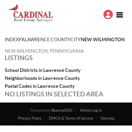
Toggle
INDEX
PA
LAWRENCE COUNTY
CITY
NEW WILMINGTON
NEW WILMINGTON, PENNSYLVANIA
LISTINGS
School Districts in Lawrence County
Neighborhoods in Lawrence County
Postal Codes in Lawrence County
NO LISTINGS IN SELECTED AREA
Powered by
Blueroof360
Admin Log In
Privacy Policy
DMCA & Terms of Service
Sitemap