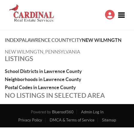
Toggle
INDEX
PA
LAWRENCE COUNTY
CITY
NEW WILMNGTN
NEW WILMNGTN, PENNSYLVANIA
LISTINGS
School Districts in Lawrence County
Neighborhoods in Lawrence County
Postal Codes in Lawrence County
NO LISTINGS IN SELECTED AREA
Powered by
Blueroof360
Admin Log In
Privacy Policy
DMCA & Terms of Service
Sitemap