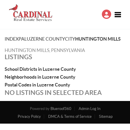
Toggle
INDEX
PA
LUZERNE COUNTY
CITY
HUNTINGTON MILLS
HUNTINGTON MILLS, PENNSYLVANIA
LISTINGS
School Districts in Luzerne County
Neighborhoods in Luzerne County
Postal Codes in Luzerne County
NO LISTINGS IN SELECTED AREA
Powered by
Blueroof360
Admin Log In
Privacy Policy
DMCA & Terms of Service
Sitemap