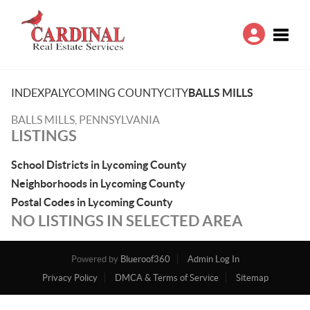
Toggle
INDEX
PA
LYCOMING COUNTY
CITY
BALLS MILLS
BALLS MILLS, PENNSYLVANIA
LISTINGS
School Districts in Lycoming County
Neighborhoods in Lycoming County
Postal Codes in Lycoming County
NO LISTINGS IN SELECTED AREA
Powered by
Blueroof360
Admin Log In
Privacy Policy
DMCA & Terms of Service
Sitemap