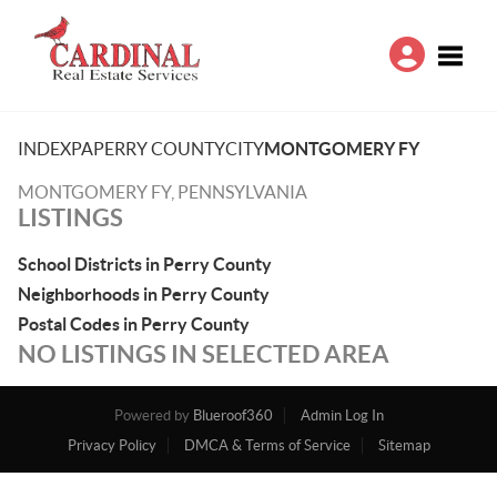
Toggle
INDEX
PA
PERRY COUNTY
CITY
MONTGOMERY FY
MONTGOMERY FY, PENNSYLVANIA
LISTINGS
School Districts in Perry County
Neighborhoods in Perry County
Postal Codes in Perry County
NO LISTINGS IN SELECTED AREA
Powered by
Blueroof360
Admin Log In
Privacy Policy
DMCA & Terms of Service
Sitemap