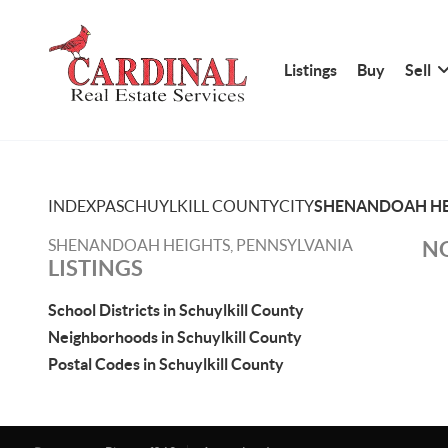
Listings
Buy
Sell
INDEX
PA
SCHUYLKILL COUNTY
CITY
SHENANDOAH HE
SHENANDOAH HEIGHTS, PENNSYLVANIA
NO
LISTINGS
School Districts in Schuylkill County
Neighborhoods in Schuylkill County
Postal Codes in Schuylkill County