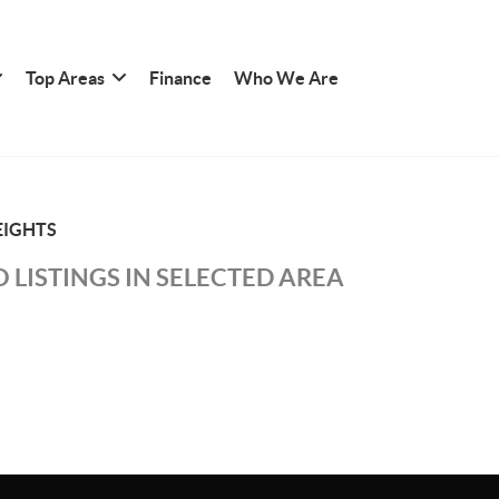
Top Areas
Finance
Who We Are
IGHTS
 LISTINGS IN SELECTED AREA