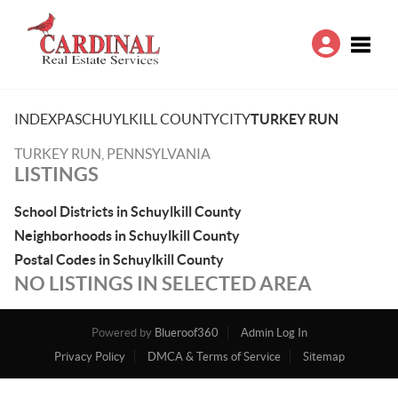
Toggle
INDEX
PA
SCHUYLKILL COUNTY
CITY
TURKEY RUN
TURKEY RUN, PENNSYLVANIA
LISTINGS
School Districts in Schuylkill County
Neighborhoods in Schuylkill County
Postal Codes in Schuylkill County
NO LISTINGS IN SELECTED AREA
Powered by
Blueroof360
Admin Log In
Privacy Policy
DMCA & Terms of Service
Sitemap