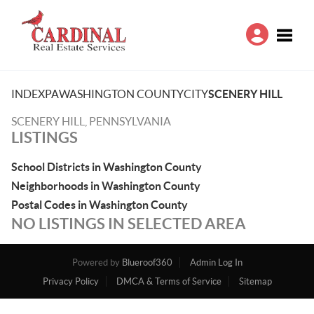
Toggle
INDEX
PA
WASHINGTON COUNTY
CITY
SCENERY HILL
SCENERY HILL, PENNSYLVANIA
LISTINGS
School Districts in Washington County
Neighborhoods in Washington County
Postal Codes in Washington County
NO LISTINGS IN SELECTED AREA
Powered by
Blueroof360
Admin Log In
Privacy Policy
DMCA & Terms of Service
Sitemap