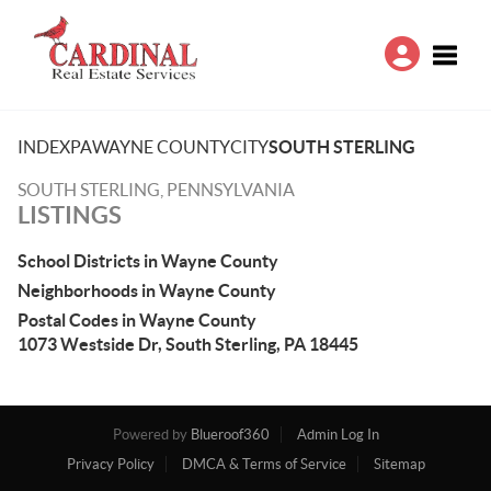
Toggle
INDEX
PA
WAYNE COUNTY
CITY
SOUTH STERLING
SOUTH STERLING, PENNSYLVANIA
LISTINGS
School Districts in Wayne County
Neighborhoods in Wayne County
Postal Codes in Wayne County
1073 Westside Dr, South Sterling, PA 18445
Powered by
Blueroof360
Admin Log In
Privacy Policy
DMCA & Terms of Service
Sitemap