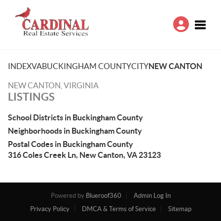
Toggle
INDEX
VA
BUCKINGHAM COUNTY
CITY
NEW CANTON
NEW CANTON, VIRGINIA
LISTINGS
School Districts in Buckingham County
Neighborhoods in Buckingham County
Postal Codes in Buckingham County
316 Coles Creek Ln, New Canton, VA 23123
Powered by
Blueroof360
Admin Log In
Privacy Policy
DMCA & Terms of Service
Sitemap