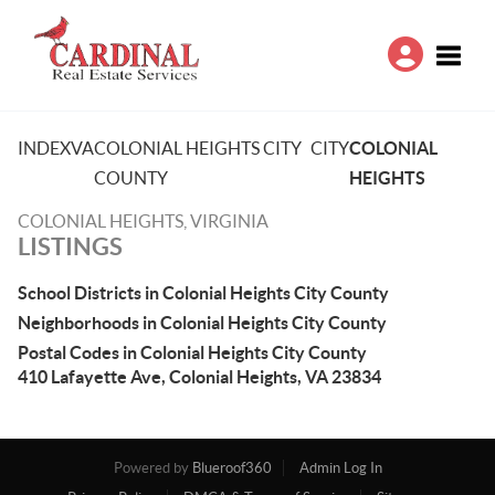
Toggle
INDEX
VA
COLONIAL HEIGHTS CITY
CITY
COLONIAL
COUNTY
HEIGHTS
COLONIAL HEIGHTS, VIRGINIA
LISTINGS
School Districts in Colonial Heights City County
Neighborhoods in Colonial Heights City County
Postal Codes in Colonial Heights City County
410 Lafayette Ave, Colonial Heights, VA 23834
Powered by
Blueroof360
Admin Log In