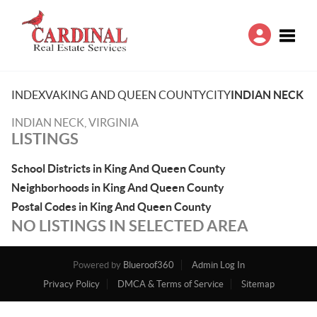
Toggle
INDEX
VA
KING AND QUEEN COUNTY
CITY
INDIAN NECK
INDIAN NECK, VIRGINIA
LISTINGS
School Districts in King And Queen County
Neighborhoods in King And Queen County
Postal Codes in King And Queen County
NO LISTINGS IN SELECTED AREA
Powered by
Blueroof360
Admin Log In
Privacy Policy
DMCA & Terms of Service
Sitemap