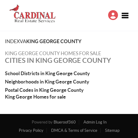
Toggle
INDEX
VA
KING GEORGE COUNTY
KING GEORGE COUNTY HOMES FOR SALE
CITIES IN KING GEORGE COUNTY
School Districts in King George County
Neighborhoods in King George County
Postal Codes in King George County
King George Homes for sale
Powered by
Blueroof360
Admin Log In
Privacy Policy
DMCA & Terms of Service
Sitemap