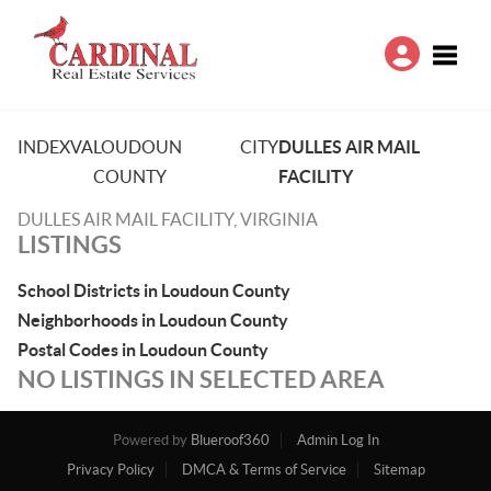
Toggle
INDEX
VA
LOUDOUN
CITY
DULLES AIR MAIL
COUNTY
FACILITY
DULLES AIR MAIL FACILITY, VIRGINIA
LISTINGS
School Districts in Loudoun County
Neighborhoods in Loudoun County
Postal Codes in Loudoun County
NO LISTINGS IN SELECTED AREA
Powered by
Blueroof360
Admin Log In
Privacy Policy
DMCA & Terms of Service
Sitemap