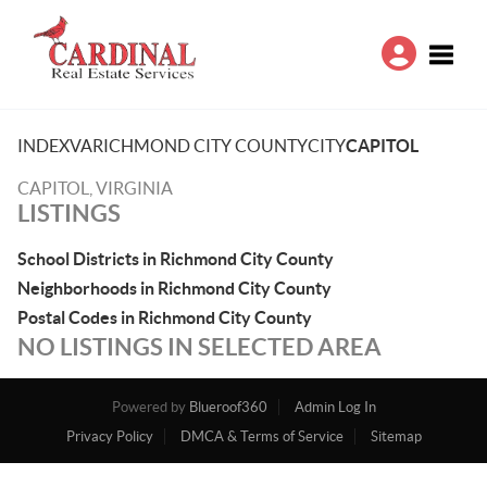
Toggle
INDEX
VA
RICHMOND CITY COUNTY
CITY
CAPITOL
CAPITOL, VIRGINIA
LISTINGS
School Districts in Richmond City County
Neighborhoods in Richmond City County
Postal Codes in Richmond City County
NO LISTINGS IN SELECTED AREA
Powered by
Blueroof360
Admin Log In
Privacy Policy
DMCA & Terms of Service
Sitemap