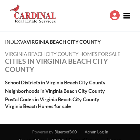
Toggle
INDEX
VA
VIRGINIA BEACH CITY COUNTY
VIRGINIA BEACH CITY COUNTY HOMES FOR SALE
CITIES IN VIRGINIA BEACH CITY
COUNTY
School Districts in Virginia Beach City County
Neighborhoods in Virginia Beach City County
Postal Codes in Virginia Beach City County
Virginia Beach Homes for sale
Powered by
Blueroof360
Admin Log In