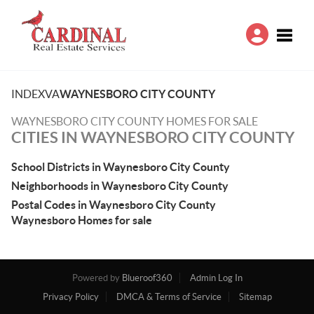
Toggle
INDEX
VA
WAYNESBORO CITY COUNTY
WAYNESBORO CITY COUNTY HOMES FOR SALE
CITIES IN WAYNESBORO CITY COUNTY
School Districts in Waynesboro City County
Neighborhoods in Waynesboro City County
Postal Codes in Waynesboro City County
Waynesboro Homes for sale
Powered by
Blueroof360
Admin Log In
Privacy Policy
DMCA & Terms of Service
Sitemap