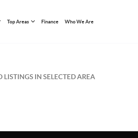
Top Areas
Finance
Who We Are
 LISTINGS IN SELECTED AREA