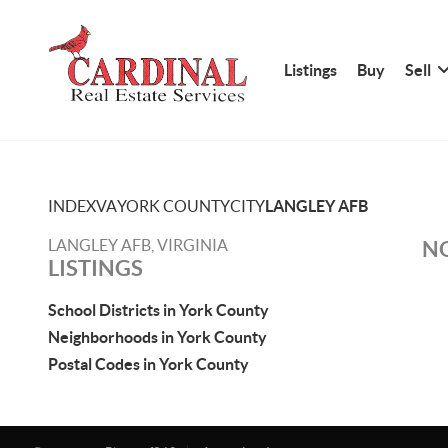
Listings
Buy
Sell
INDEX
VA
YORK COUNTY
CITY
LANGLEY AFB
LANGLEY AFB, VIRGINIA
NO
LISTINGS
School Districts in York County
Neighborhoods in York County
Postal Codes in York County