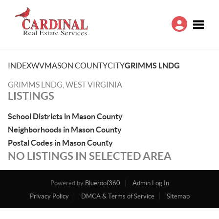
Toggle
INDEX
WV
MASON COUNTY
CITY
GRIMMS LNDG
GRIMMS LNDG, WEST VIRGINIA
LISTINGS
School Districts in Mason County
Neighborhoods in Mason County
Postal Codes in Mason County
NO LISTINGS IN SELECTED AREA
Powered by
Blueroof360
Admin Log In
Privacy Policy
DMCA & Terms of Service
Sitemap