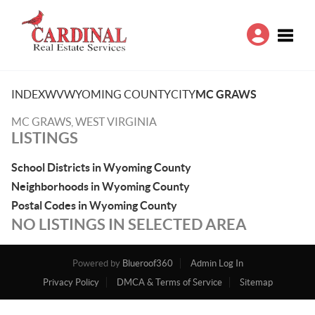
Toggle
INDEX
WV
WYOMING COUNTY
CITY
MC GRAWS
MC GRAWS, WEST VIRGINIA
LISTINGS
School Districts in Wyoming County
Neighborhoods in Wyoming County
Postal Codes in Wyoming County
NO LISTINGS IN SELECTED AREA
Powered by
Blueroof360
Admin Log In
Privacy Policy
DMCA & Terms of Service
Sitemap