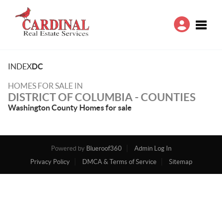
Toggle
INDEX
DC
HOMES FOR SALE IN
DISTRICT OF COLUMBIA - COUNTIES
Washington County Homes for sale
Powered by
Blueroof360
Admin Log In
Privacy Policy
DMCA & Terms of Service
Sitemap