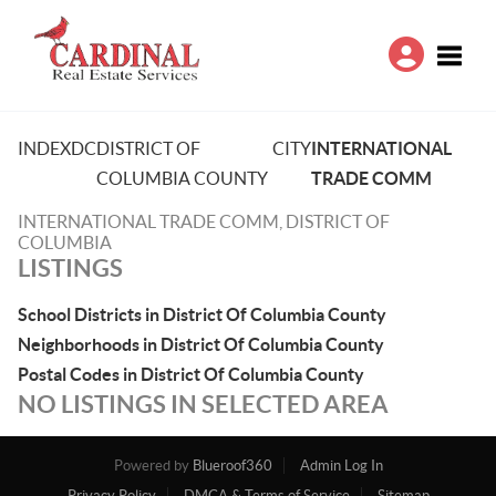
Toggle
INDEX
DC
DISTRICT OF
CITY
INTERNATIONAL
COLUMBIA COUNTY
TRADE COMM
INTERNATIONAL TRADE COMM, DISTRICT OF
COLUMBIA
LISTINGS
School Districts in District Of Columbia County
Neighborhoods in District Of Columbia County
Postal Codes in District Of Columbia County
NO LISTINGS IN SELECTED AREA
Powered by
Blueroof360
Admin Log In
Privacy Policy
DMCA & Terms of Service
Sitemap