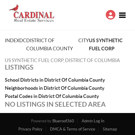
Toggle
INDEX
DC
DISTRICT OF
CITY
US SYNTHETIC
COLUMBIA COUNTY
FUEL CORP
US SYNTHETIC FUEL CORP, DISTRICT OF COLUMBIA
LISTINGS
School Districts in District Of Columbia County
Neighborhoods in District Of Columbia County
Postal Codes in District Of Columbia County
NO LISTINGS IN SELECTED AREA
Powered by
Blueroof360
Admin Log In
Privacy Policy
DMCA & Terms of Service
Sitemap