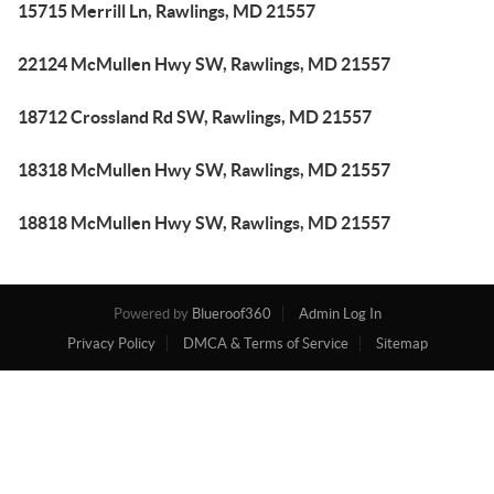
15715 Merrill Ln, Rawlings, MD 21557
22124 McMullen Hwy SW, Rawlings, MD 21557
18712 Crossland Rd SW, Rawlings, MD 21557
18318 McMullen Hwy SW, Rawlings, MD 21557
18818 McMullen Hwy SW, Rawlings, MD 21557
Powered by
Blueroof360
Admin Log In
Privacy Policy
DMCA & Terms of Service
Sitemap