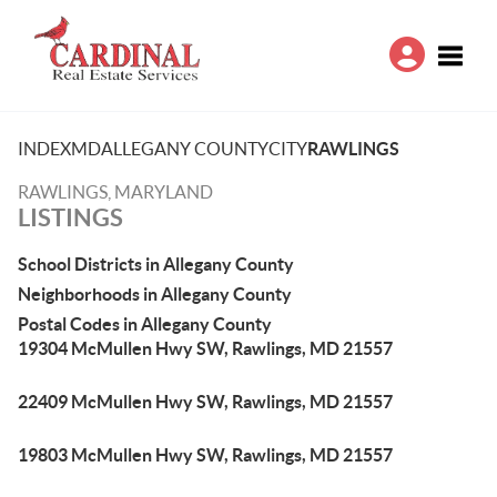
Toggle
INDEX
MD
ALLEGANY COUNTY
CITY
RAWLINGS
RAWLINGS, MARYLAND
LISTINGS
School Districts in Allegany County
Neighborhoods in Allegany County
Postal Codes in Allegany County
19304 McMullen Hwy SW, Rawlings, MD 21557
22409 McMullen Hwy SW, Rawlings, MD 21557
19803 McMullen Hwy SW, Rawlings, MD 21557