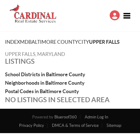
Toggle
INDEX
MD
BALTIMORE COUNTY
CITY
UPPER FALLS
UPPER FALLS, MARYLAND
LISTINGS
School Districts in Baltimore County
Neighborhoods in Baltimore County
Postal Codes in Baltimore County
NO LISTINGS IN SELECTED AREA
Powered by
Blueroof360
Admin Log In
Privacy Policy
DMCA & Terms of Service
Sitemap