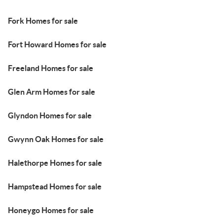
Fork Homes for sale
Fort Howard Homes for sale
Freeland Homes for sale
Glen Arm Homes for sale
Glyndon Homes for sale
Gwynn Oak Homes for sale
Halethorpe Homes for sale
Hampstead Homes for sale
Honeygo Homes for sale