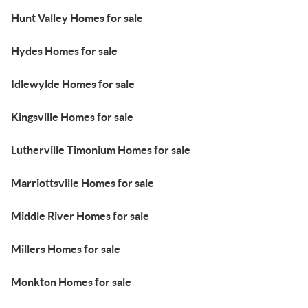
Hunt Valley Homes for sale
Hydes Homes for sale
Idlewylde Homes for sale
Kingsville Homes for sale
Lutherville Timonium Homes for sale
Marriottsville Homes for sale
Middle River Homes for sale
Millers Homes for sale
Monkton Homes for sale