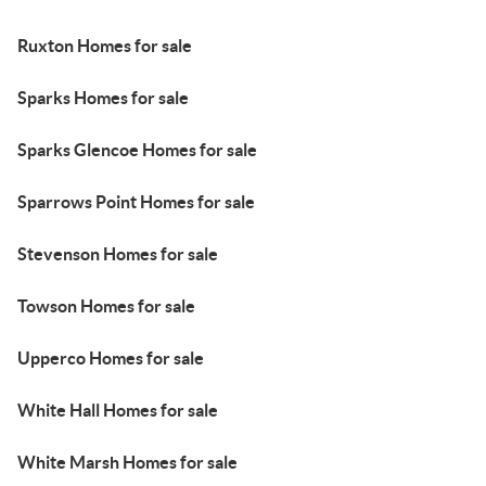
Ruxton Homes for sale
Sparks Homes for sale
Sparks Glencoe Homes for sale
Sparrows Point Homes for sale
Stevenson Homes for sale
Towson Homes for sale
Upperco Homes for sale
White Hall Homes for sale
White Marsh Homes for sale