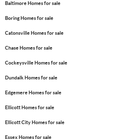
Baltimore Homes for sale
Boring Homes for sale
Catonsville Homes for sale
Chase Homes for sale
Cockeysville Homes for sale
Dundalk Homes for sale
Edgemere Homes for sale
Ellicott Homes for sale
Ellicott City Homes for sale
Essex Homes for sale