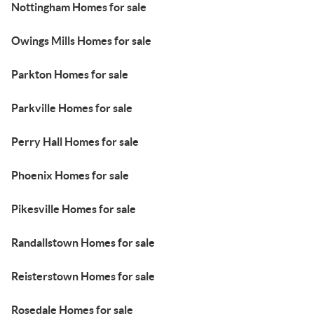
Nottingham Homes for sale
Owings Mills Homes for sale
Parkton Homes for sale
Parkville Homes for sale
Perry Hall Homes for sale
Phoenix Homes for sale
Pikesville Homes for sale
Randallstown Homes for sale
Reisterstown Homes for sale
Rosedale Homes for sale