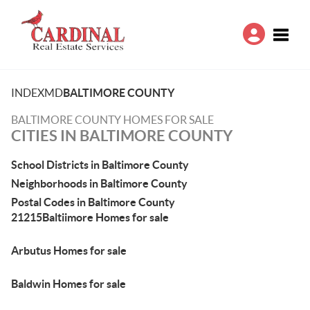
Toggle
INDEX
MD
BALTIMORE COUNTY
BALTIMORE COUNTY HOMES FOR SALE
CITIES IN BALTIMORE COUNTY
School Districts in Baltimore County
Neighborhoods in Baltimore County
Postal Codes in Baltimore County
21215Baltiimore Homes for sale
Arbutus Homes for sale
Baldwin Homes for sale