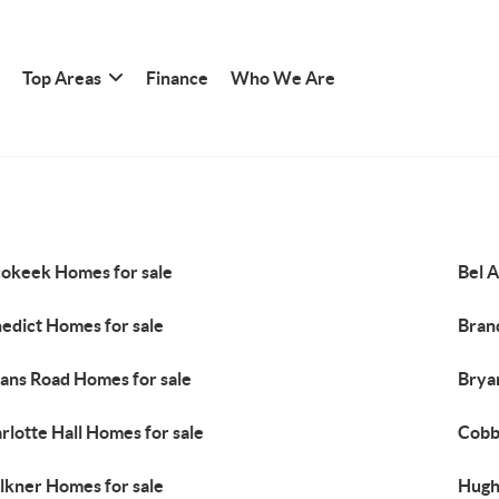
Top Areas
Finance
Who We Are
okeek Homes for sale
Bel A
edict Homes for sale
Bran
ans Road Homes for sale
Brya
rlotte Hall Homes for sale
Cobb
lkner Homes for sale
Hugh