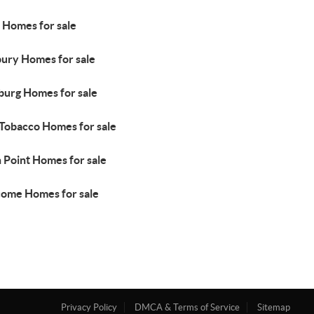
 Homes for sale
ury Homes for sale
urg Homes for sale
 Tobacco Homes for sale
 Point Homes for sale
ome Homes for sale
Privacy Policy
DMCA & Terms of Service
Sitemap