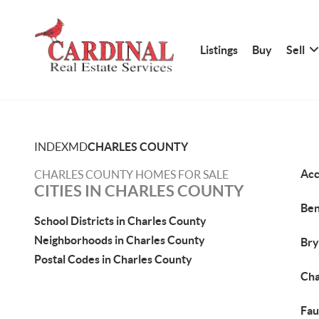
Listings
Buy
Sell
INDEX
MD
CHARLES COUNTY
Acc
CHARLES COUNTY HOMES FOR SALE
CITIES IN CHARLES COUNTY
Ben
School Districts in Charles County
Neighborhoods in Charles County
Bry
Postal Codes in Charles County
Cha
Fau