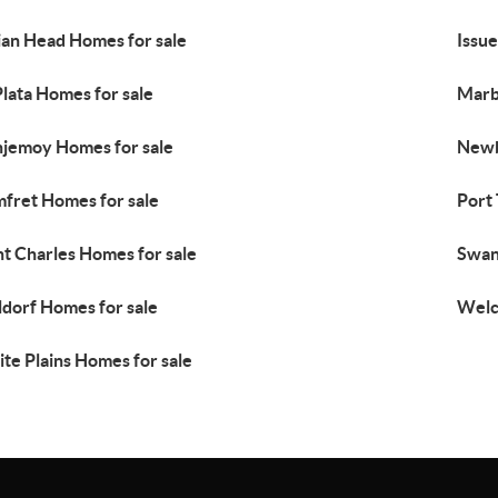
ian Head Homes for sale
Issue
Plata Homes for sale
Marb
jemoy Homes for sale
Newb
fret Homes for sale
Port
nt Charles Homes for sale
Swan
dorf Homes for sale
Welc
te Plains Homes for sale