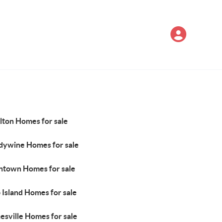
lton Homes for sale
dywine Homes for sale
ntown Homes for sale
 Island Homes for sale
esville Homes for sale