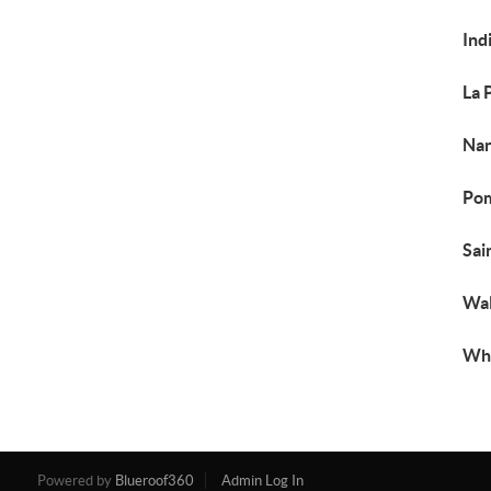
Ind
La 
Nan
Pom
Sai
Wal
Whi
Powered by
Blueroof360
Admin Log In