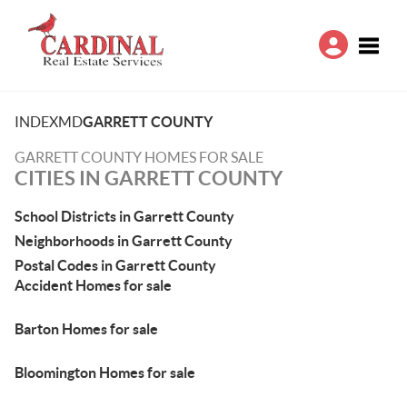
Toggle
INDEX
MD
GARRETT COUNTY
GARRETT COUNTY HOMES FOR SALE
CITIES IN GARRETT COUNTY
School Districts in Garrett County
Neighborhoods in Garrett County
Postal Codes in Garrett County
Accident Homes for sale
Barton Homes for sale
Bloomington Homes for sale