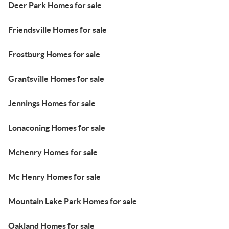
Deer Park Homes for sale
Friendsville Homes for sale
Frostburg Homes for sale
Grantsville Homes for sale
Jennings Homes for sale
Lonaconing Homes for sale
Mchenry Homes for sale
Mc Henry Homes for sale
Mountain Lake Park Homes for sale
Oakland Homes for sale