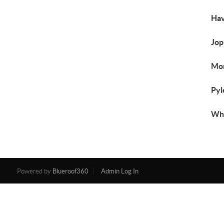
Hav
Jop
Mon
Pyl
Whi
Powered by
Blueroof360
Admin Log In