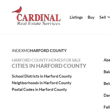
Listings
Buy
Sell
INDEX
MD
HARFORD COUNTY
Abe
HARFORD COUNTY HOMES FOR SALE
CITIES IN HARFORD COUNTY
Bal
School Districts in Harford County
Neighborhoods in Harford County
Bel
Postal Codes in Harford County
Dar
Fal