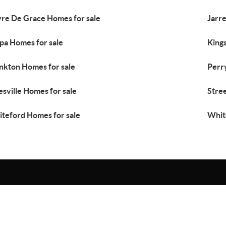
re De Grace Homes for sale
Jarre
pa Homes for sale
Kings
kton Homes for sale
Perr
esville Homes for sale
Stre
teford Homes for sale
Whit