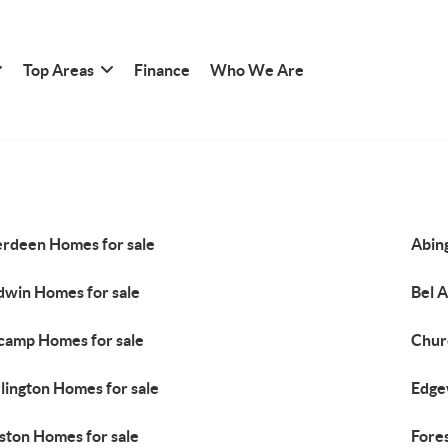
Top Areas
Finance
Who We Are
rdeen Homes for sale
Abin
dwin Homes for sale
Bel A
camp Homes for sale
Chur
lington Homes for sale
Edge
lston Homes for sale
Fores