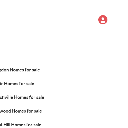
gdon Homes for sale
ir Homes for sale
chville Homes for sale
wood Homes for sale
t Hill Homes for sale