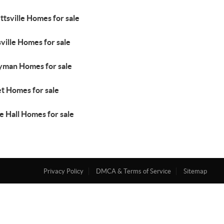
ttsville Homes for sale
ville Homes for sale
yman Homes for sale
et Homes for sale
e Hall Homes for sale
Privacy Policy
DMCA & Terms of Service
Sitemap